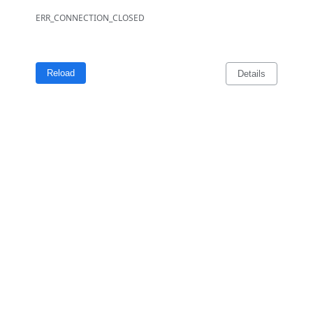
ERR_CONNECTION_CLOSED
Reload
Details