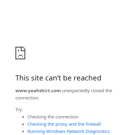
This site can’t be reached
www.yeahshirt.com
unexpectedly closed the
connection.
Try:
Checking the connection
Checking the proxy and the firewall
Running Windows Network Diagnostics