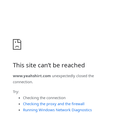
This site can’t be reached
www.yeahshirt.com
unexpectedly closed the
connection.
Try:
Checking the connection
Checking the proxy and the firewall
Running Windows Network Diagnostics