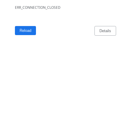
ERR_CONNECTION_CLOSED
Reload
Details