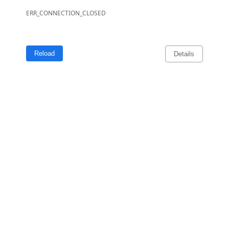
ERR_CONNECTION_CLOSED
Reload
Details