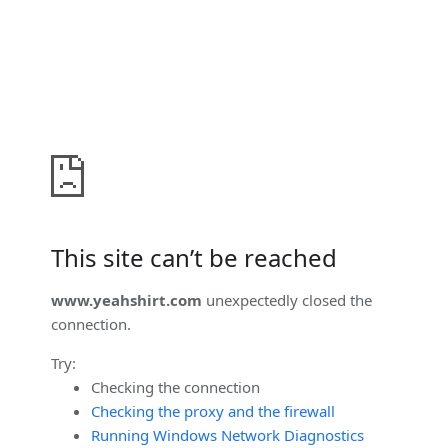
This site can’t be reached
www.yeahshirt.com
unexpectedly closed the
connection.
Try:
Checking the connection
Checking the proxy and the firewall
Running Windows Network Diagnostics