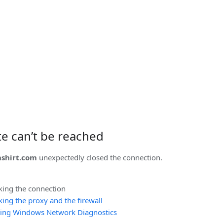
ite can’t be reached
shirt.com
unexpectedly closed the connection.
king the connection
ing the proxy and the firewall
ing Windows Network Diagnostics