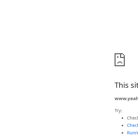
This s
www.yeah
Try:
Chec
Check
Runn