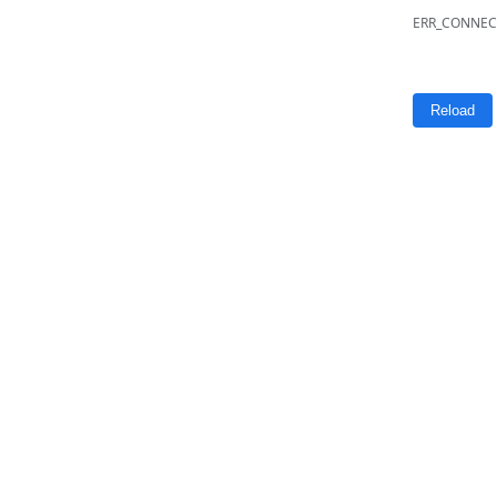
ERR_CONNEC
Reload