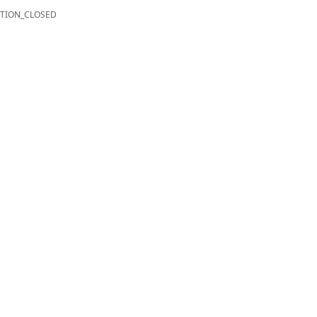
TION_CLOSED